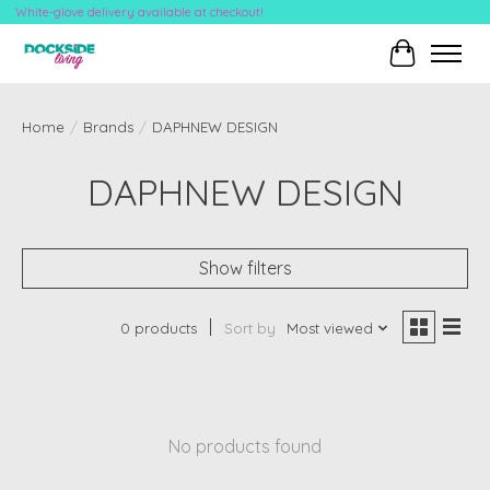
White-glove delivery available at checkout!
Cart
Home
/
Brands
/
DAPHNEW DESIGN
DAPHNEW DESIGN
Show filters
0 products
Sort by
Most viewed
No products found