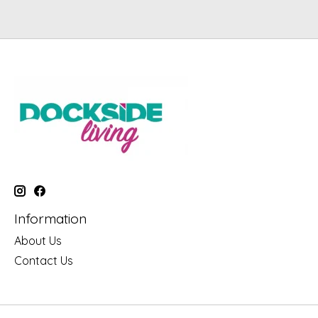
Information
About Us
Contact Us