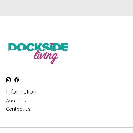
Information
About Us
Contact Us