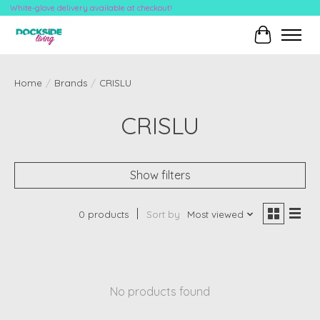
White-glove delivery available at checkout!
Cart
Home
/
Brands
/
CRISLU
CRISLU
Show filters
0 products
Sort by
Most viewed
No products found