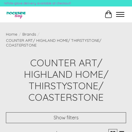
White-glove delivery available at checkout!
Cart
Home
/
Brands
/
COUNTER ART/ HIGHLAND HOME/ THIRSTYSTONE/
COASTERSTONE
COUNTER ART/
HIGHLAND HOME/
THIRSTYSTONE/
COASTERSTONE
Show filters