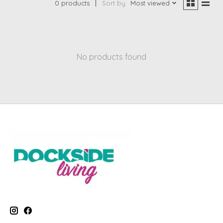
0 products
Sort by
Most viewed
No products found