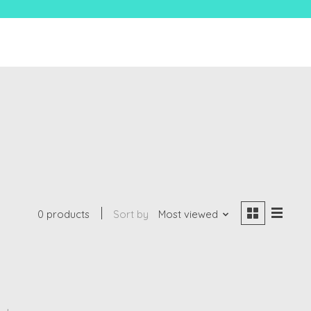
0 products
Sort by
Most viewed