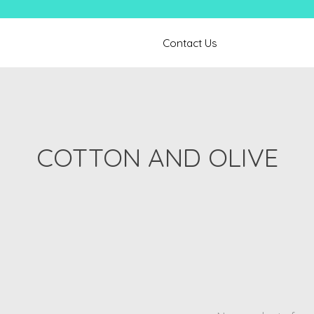
Contact Us
COTTON AND OLIVE