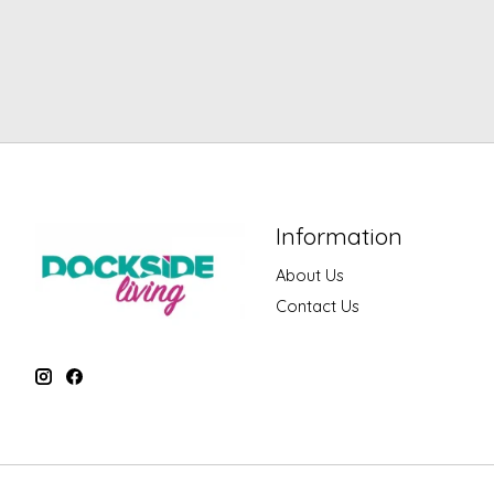
Information
About Us
Contact Us