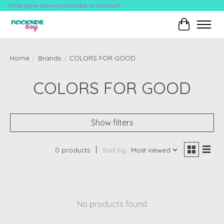
White-glove delivery available at checkout!
Cart
Home
/
Brands
/
COLORS FOR GOOD
COLORS FOR GOOD
Show filters
0 products
Sort by
Most viewed
No products found