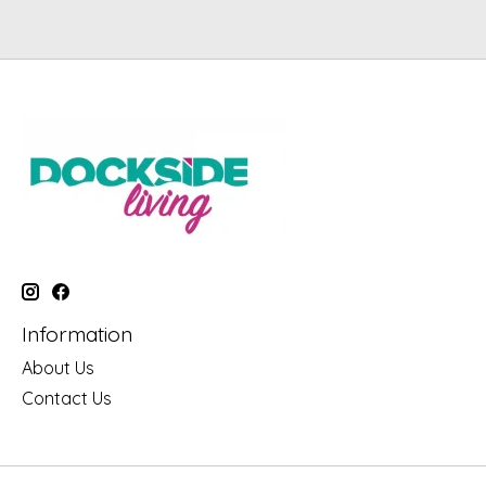
Information
About Us
Contact Us