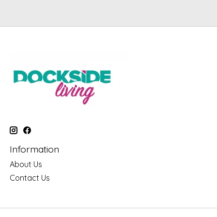
Information
About Us
Contact Us