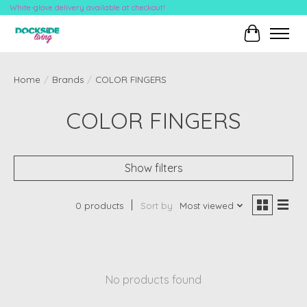
White-glove delivery available at checkout!
Cart
Home
/
Brands
/
COLOR FINGERS
COLOR FINGERS
Show filters
0 products
Sort by
Most viewed
No products found