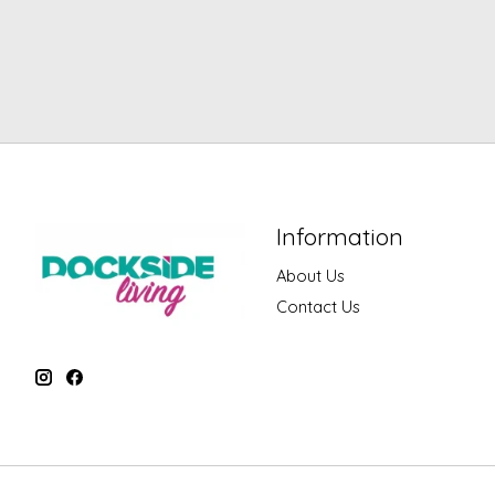
Information
About Us
Contact Us