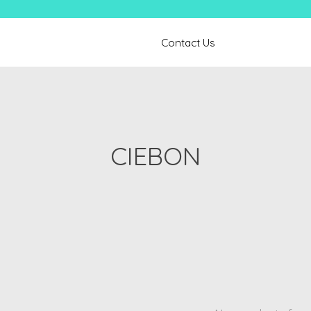
Contact Us
CIEBON