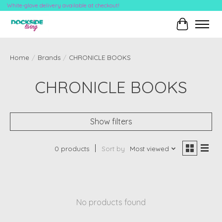
White-glove delivery available at checkout!
Cart
Home
/
Brands
/
CHRONICLE BOOKS
CHRONICLE BOOKS
Show filters
0 products
Sort by
Most viewed
No products found