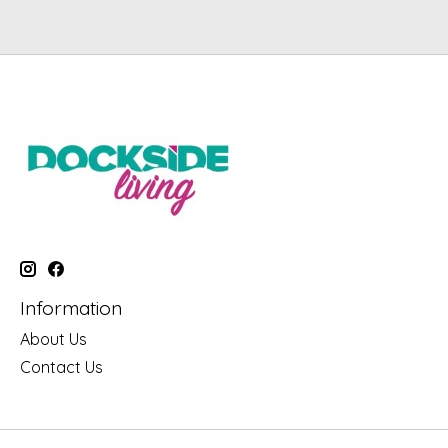
Information
About Us
Contact Us