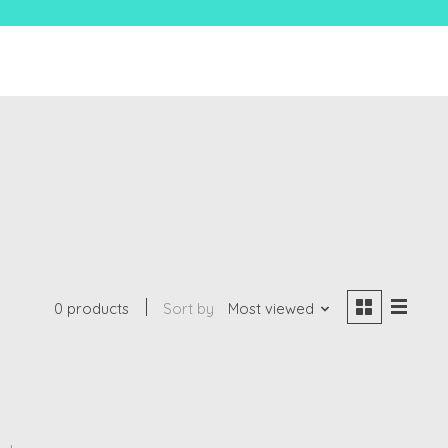
0 products
Sort by
Most viewed