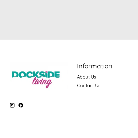
Information
About Us
Contact Us