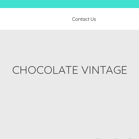
Contact Us
CHOCOLATE VINTAGE