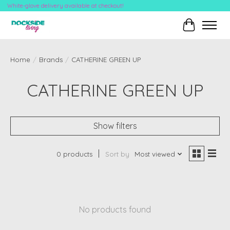
White-glove delivery available at checkout!
Cart
Home
/
Brands
/
CATHERINE GREEN UP
CATHERINE GREEN UP
Show filters
0 products
Sort by
Most viewed
No products found