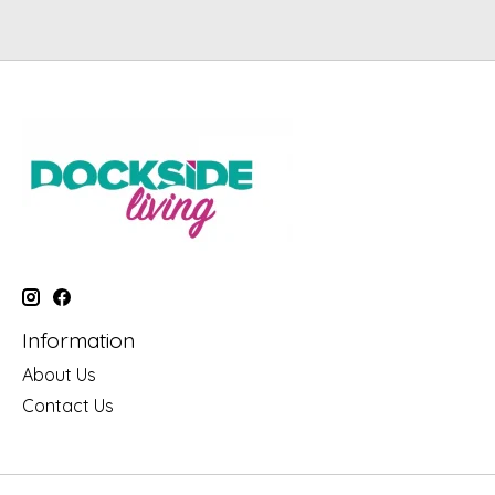
Information
About Us
Contact Us