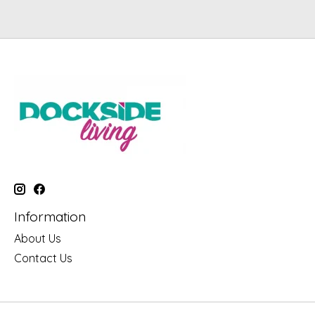
Information
About Us
Contact Us