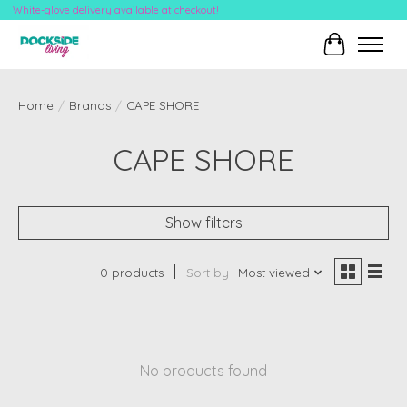
White-glove delivery available at checkout!
Cart
Home
/
Brands
/
CAPE SHORE
CAPE SHORE
Show filters
0 products
Sort by
Most viewed
No products found