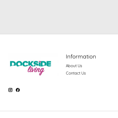
Information
About Us
Contact Us