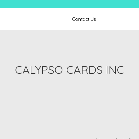
Contact Us
CALYPSO CARDS INC