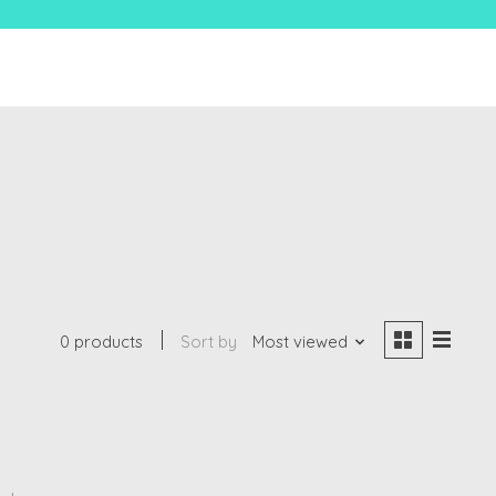
0 products
Sort by
Most viewed