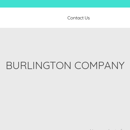
Contact Us
BURLINGTON COMPANY