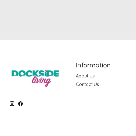
Information
About Us
Contact Us