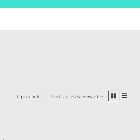
0 products
Sort by
Most viewed