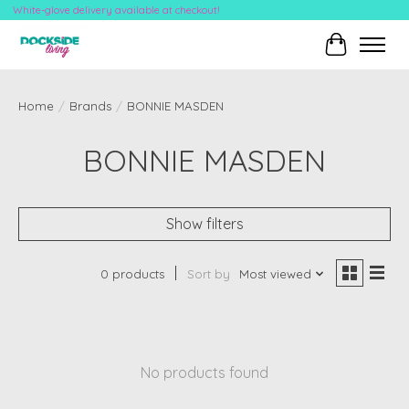
White-glove delivery available at checkout!
Cart
Home
/
Brands
/
BONNIE MASDEN
BONNIE MASDEN
Show filters
0 products
Sort by
Most viewed
No products found