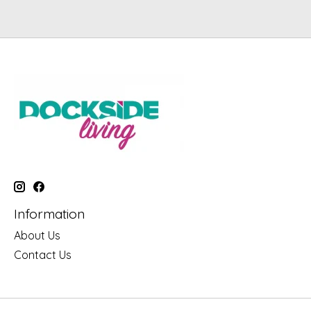
Information
About Us
Contact Us