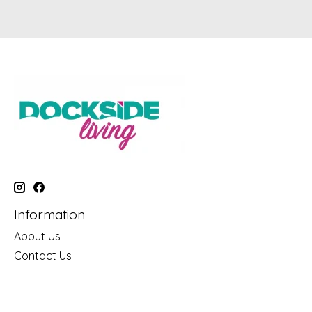
Information
About Us
Contact Us