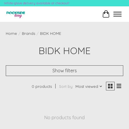
White-glove delivery available at checkout!
Cart
Home
/
Brands
/
BIDK HOME
BIDK HOME
Show filters
0 products
Sort by
Most viewed
No products found