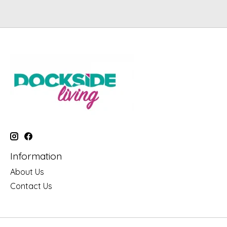
Information
About Us
Contact Us