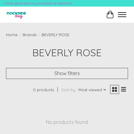
White-glove delivery available at checkout!
Cart
Home
/
Brands
/
BEVERLY ROSE
BEVERLY ROSE
Show filters
0 products
Sort by
Most viewed
No products found