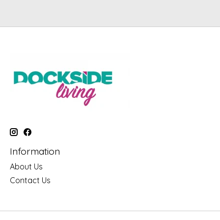
Information
About Us
Contact Us