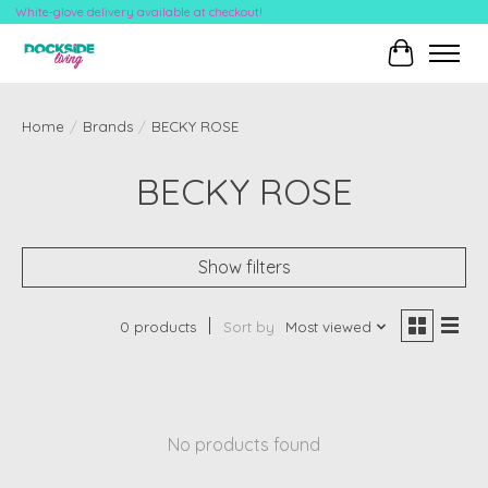
White-glove delivery available at checkout!
Cart
Home
/
Brands
/
BECKY ROSE
BECKY ROSE
Show filters
0 products
Sort by
Most viewed
No products found