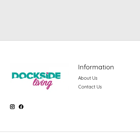
Information
About Us
Contact Us