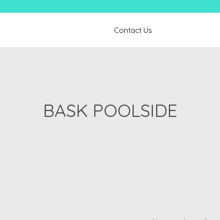
Contact Us
BASK POOLSIDE