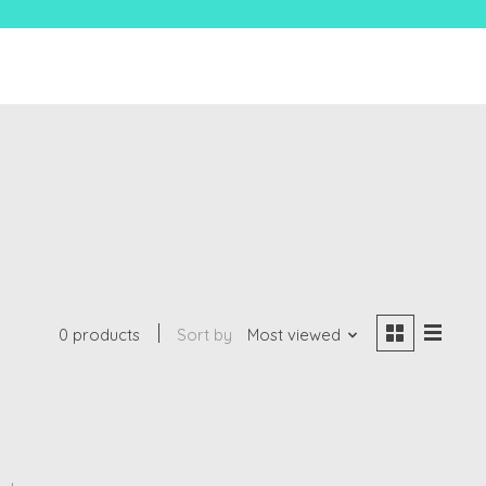
0 products
Sort by
Most viewed