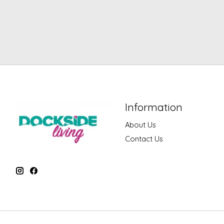
Information
About Us
Contact Us