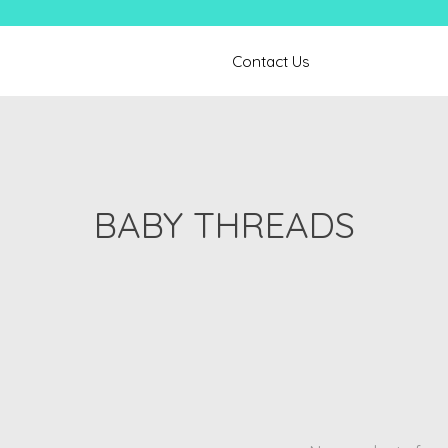
Contact Us
BABY THREADS