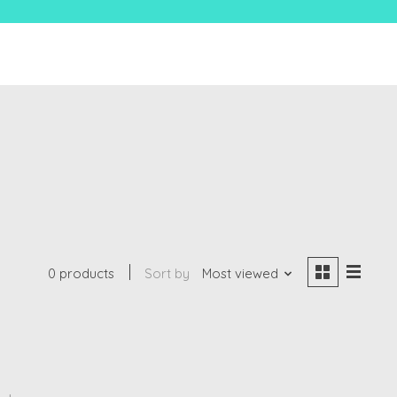
0 products
Sort by
Most viewed