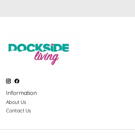
Information
About Us
Contact Us