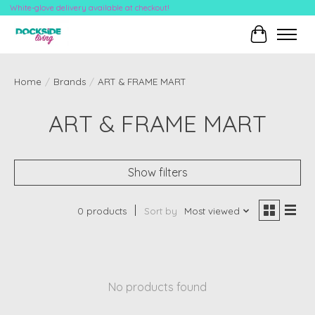
White-glove delivery available at checkout!
Cart
Home
/
Brands
/
ART & FRAME MART
ART & FRAME MART
Show filters
0 products
Sort by
Most viewed
No products found