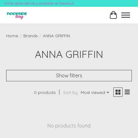
White-glove delivery available at checkout!
Cart
Home
/
Brands
/
ANNA GRIFFIN
ANNA GRIFFIN
Show filters
0 products
Sort by
Most viewed
No products found