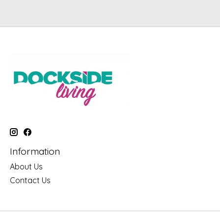
Information
About Us
Contact Us