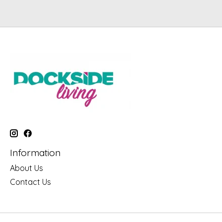
Information
About Us
Contact Us