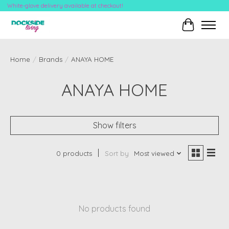
White-glove delivery available at checkout!
Cart
Home
/
Brands
/
ANAYA HOME
ANAYA HOME
Show filters
0 products
Sort by
Most viewed
No products found