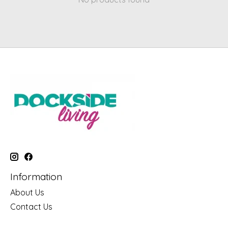
Information
About Us
Contact Us