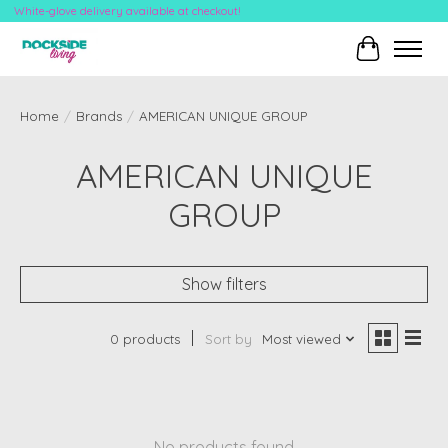
White-glove delivery available at checkout!
Cart
Home
/
Brands
/
AMERICAN UNIQUE GROUP
AMERICAN UNIQUE
GROUP
Show filters
0 products
Sort by
Most viewed
No products found