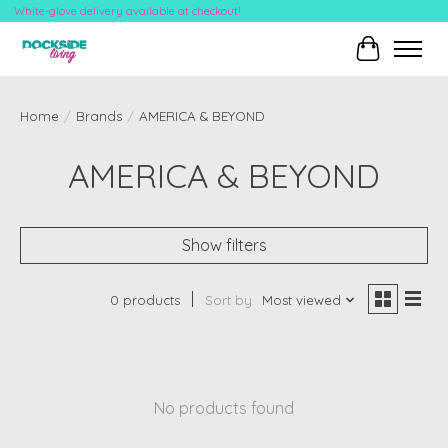
White-glove delivery available at checkout!
Cart
Home
/
Brands
/
AMERICA & BEYOND
AMERICA & BEYOND
Show filters
0 products
Sort by
Most viewed
No products found