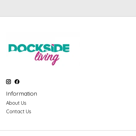
Information
About Us
Contact Us