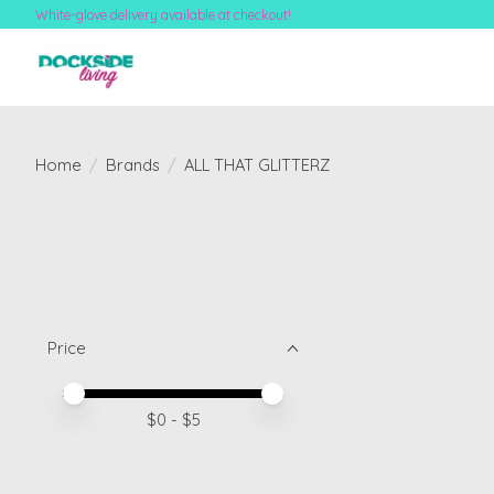
White-glove delivery available at checkout!
Home
/
Brands
/
ALL THAT GLITTERZ
Price
Price minimum value
Price maximum value
$
0
- $
5