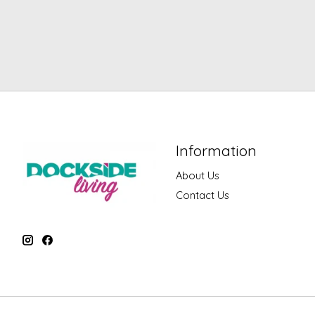
Information
About Us
Contact Us