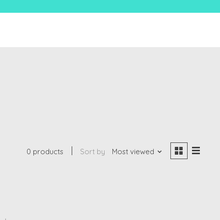
0 products
Sort by
Most viewed