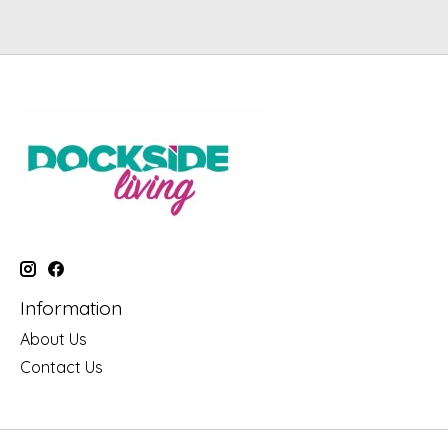
Information
About Us
Contact Us