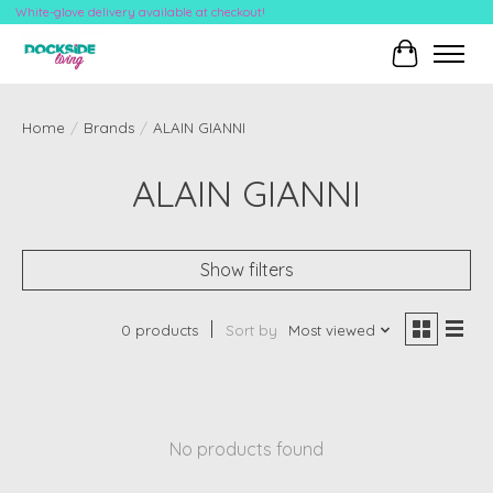
White-glove delivery available at checkout!
Cart
Home
/
Brands
/
ALAIN GIANNI
ALAIN GIANNI
Show filters
0 products
Sort by
Most viewed
No products found