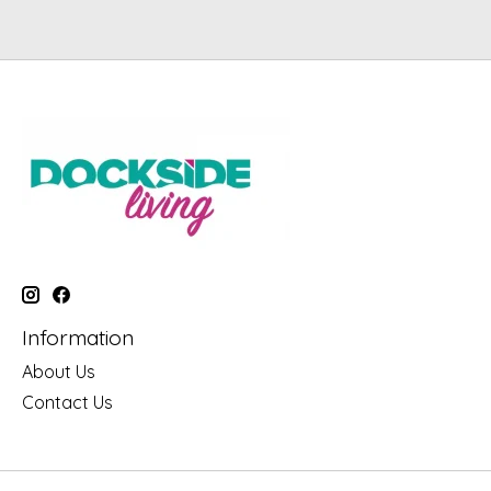
Information
About Us
Contact Us