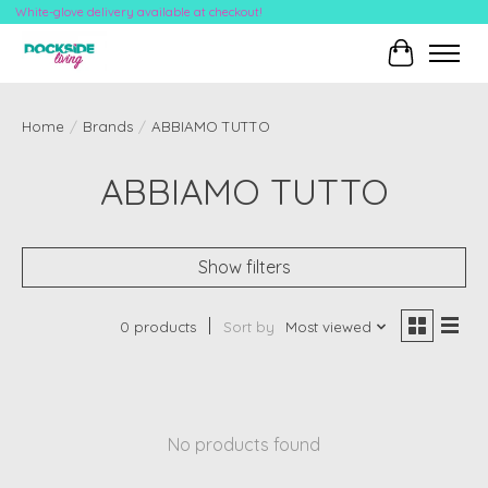
White-glove delivery available at checkout!
Cart
Home
/
Brands
/
ABBIAMO TUTTO
ABBIAMO TUTTO
Show filters
0 products
Sort by
Most viewed
No products found