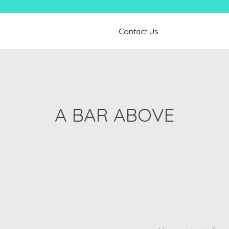
Contact Us
A BAR ABOVE