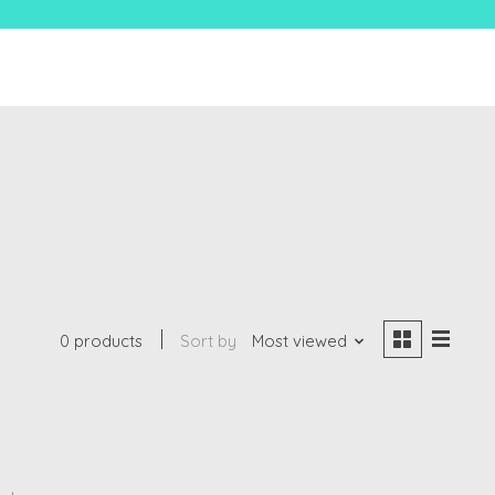
0 products
Sort by
Most viewed