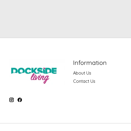
Information
About Us
Contact Us